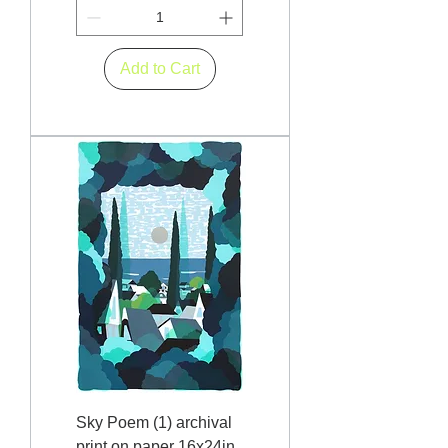
Add to Cart
Sky Poem (1) archival
print on paper 16x24in