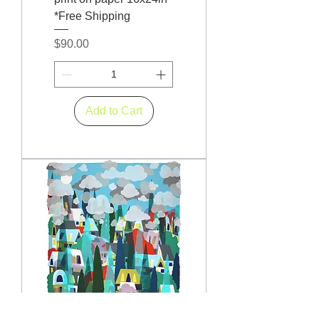
*Free Shipping
Price
$90.00
Add to Cart