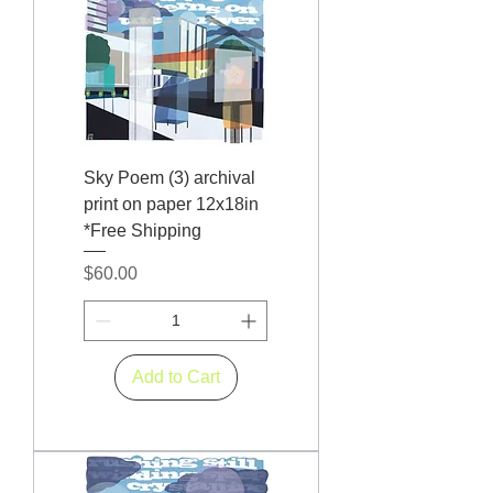
Sky Poem (3) archival
print on paper 12x18in
*Free Shipping
Price
$60.00
Add to Cart