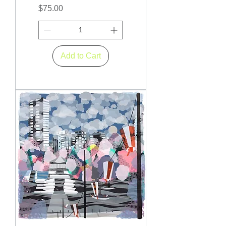
Price
$75.00
Add to Cart