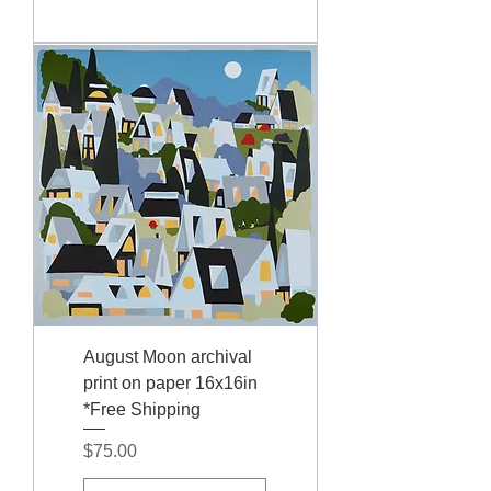
August Moon archival
print on paper 16x16in
*Free Shipping
Price
$75.00