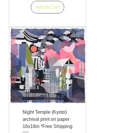
Add to Cart
Night Temple (Kyoto)
archival print on paper
16x16in *Free Shipping