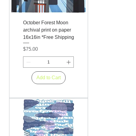
October Forest Moon
archival print on paper
16x16in *Free Shipping
Price
$75.00
Add to Cart