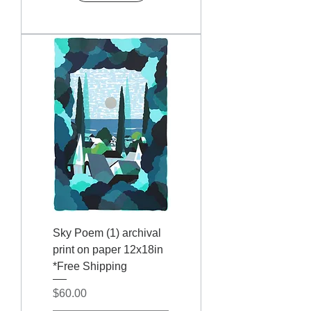
Sky Poem (1) archival
print on paper 12x18in
*Free Shipping
Price
$60.00