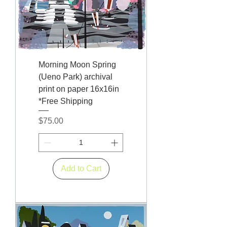
Morning Moon Spring
(Ueno Park) archival
print on paper 16x16in
*Free Shipping
Price
$75.00
Add to Cart