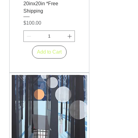
20inx20in *Free
Shipping
Price
$100.00
Add to Cart