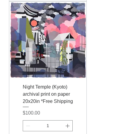
Night Temple (Kyoto)
archival print on paper
20x20in *Free Shipping
Price
$100.00