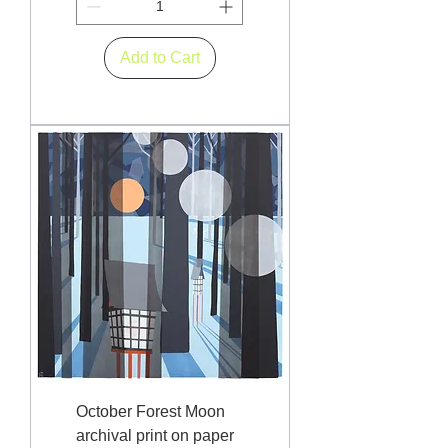
Add to Cart
October Forest Moon
archival print on paper