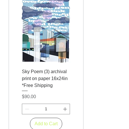
Sky Poem (3) archival
print on paper 16x24in
*Free Shipping
Price
$90.00
Add to Cart