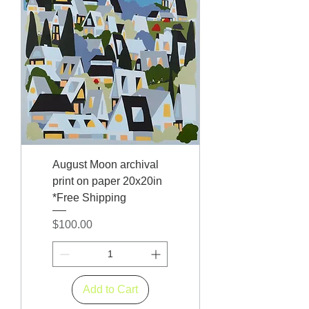
August Moon archival
print on paper 20x20in
*Free Shipping
Price
$100.00
Add to Cart