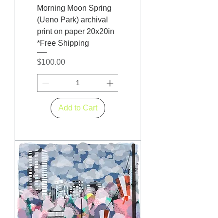
Morning Moon Spring
(Ueno Park) archival
print on paper 20x20in
*Free Shipping
Price
$100.00
Add to Cart