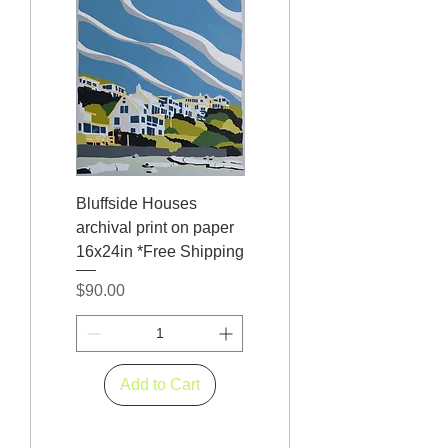
Bluffside Houses
archival print on paper
16x24in *Free Shipping
Price
$90.00
Add to Cart