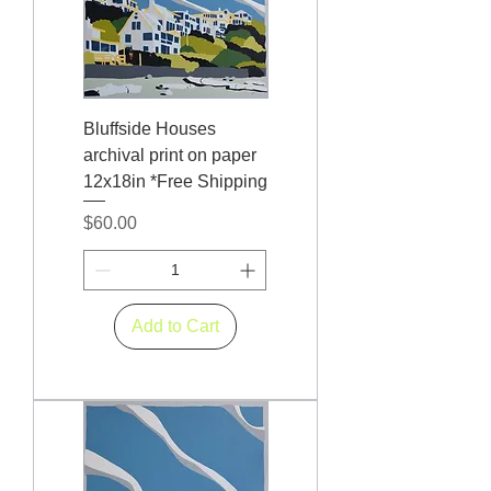
Bluffside Houses
archival print on paper
12x18in *Free Shipping
Price
$60.00
Add to Cart