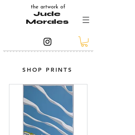
the artwork of
Jude
Morales
SHOP PRINTS