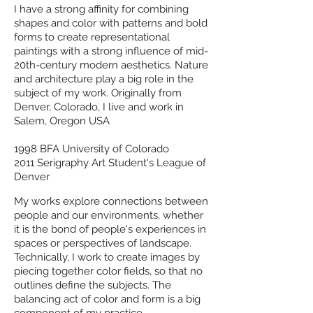
I have a strong affinity for combining
shapes and color with patterns and bold
forms to create representational
paintings with a strong influence of mid-
20th-century modern aesthetics. Nature
and architecture play a big role in the
subject of my work. Originally from
Denver, Colorado, I live and work in
Salem, Oregon USA
1998 BFA University of Colorado
2011 Serigraphy
Art Student's League of
Denver
My works explore connections between
people and our environments, whether
it is the bond of people's experiences in
spaces or perspectives of landscape.
Technically, I work to create images by
piecing together color fields, so that no
outlines define the subjects. The
balancing act of color and form is a big
component of my practice.