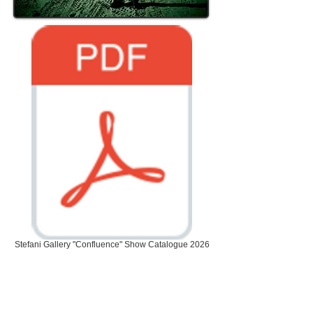
Stefani Gallery "Confluence" Show Catalogue 2026