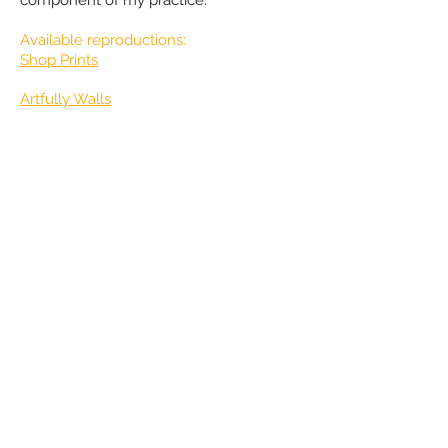
Available reproductions:
​Shop Prints
Artfully Walls
​Wholesale Prints &
Custom prints
available!
contact Jude
for more info
Represented in Oregon, USA at:
Portland Art Museum Rental Sales
Gallery
Stefani Art Gallery
Please
contact Jude
directly for CV or