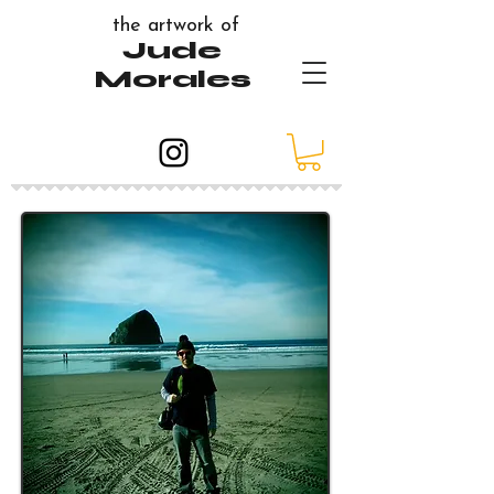
the artwork of
Jude
Morales