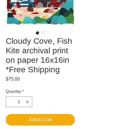
Cloudy Cove, Fish
Kite archival print
on paper 16x16in
*Free Shipping
Price
$75.00
Quantity
*
Add to Cart