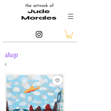
the artwork of
Jude
Morales
shop