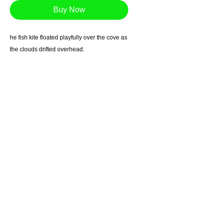
Buy Now
he fish kite floated playfully over the cove as
the clouds drifted overhead.
Giclee reproduction on archival museum
quality paper.
1in. border
*Free Shipping in US
Most prints arrive within 7-10 business days.