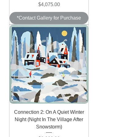
Price
$4,075.00
*Contact Gallery for Purchase
Connection 2: On A Quiet Winter
Night (Night In The Village After
Snowstorm)