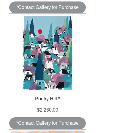
*Contact Gallery for Purchase
Poetry Hill *
Price
$2,260.00
*Contact Gallery for Purchase