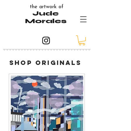
the artwork of
Jude
Morales
shop originals