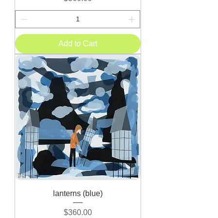
Add to Cart
lanterns (blue)
Price
$360.00