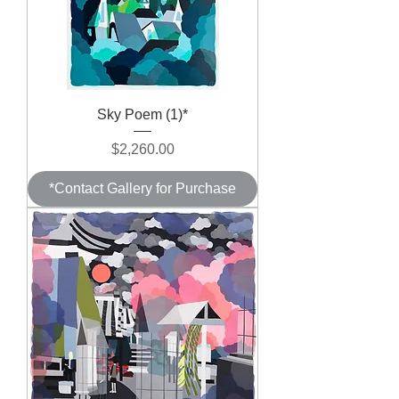
Sky Poem (1)*
Price
$2,260.00
*Contact Gallery for Purchase