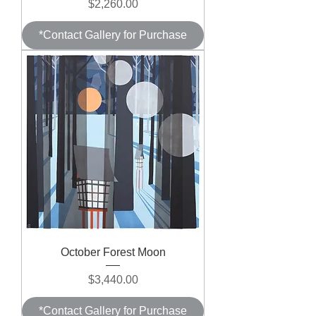
Price
$2,260.00
*Contact Gallery for Purchase
October Forest Moon
Price
$3,440.00
*Contact Gallery for Purchase