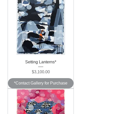
Setting Lanterns*
Price
$3,100.00
*Contact Gallery for Purchase