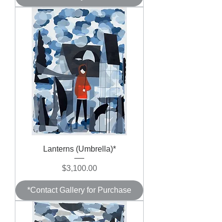
Lanterns (Umbrella)*
Price
$3,100.00
*Contact Gallery for Purchase