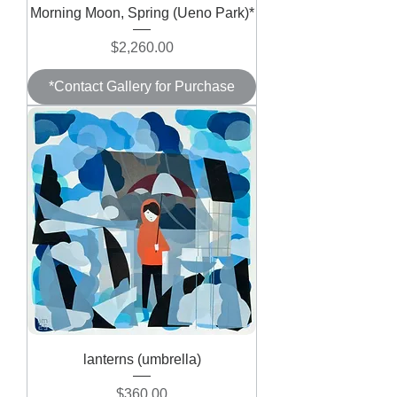
Morning Moon, Spring (Ueno Park)*
Price
$2,260.00
*Contact Gallery for Purchase
lanterns (umbrella)
Price
$360.00