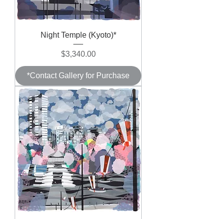
Night Temple (Kyoto)*
Price
$3,340.00
*Contact Gallery for Purchase