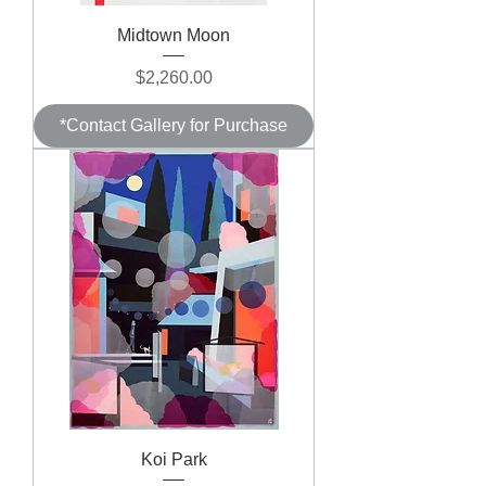
Midtown Moon
Price
$2,260.00
*Contact Gallery for Purchase
Koi Park