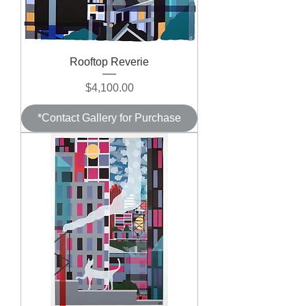
Rooftop Reverie
Price
$4,100.00
*Contact Gallery for Purchase