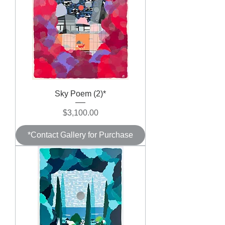
Sky Poem (2)*
Price
$3,100.00
*Contact Gallery for Purchase