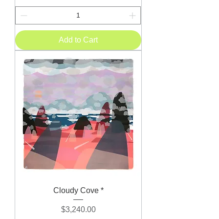
Add to Cart
Cloudy Cove *
Price
$3,240.00