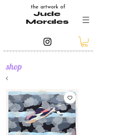
the artwork of
Jude
Morales
shop