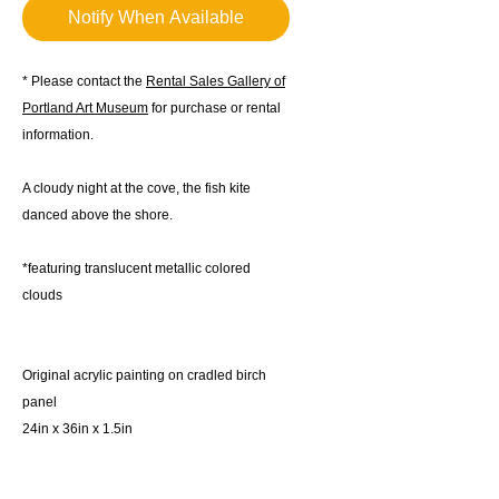
Notify When Available
* Please contact the
Rental Sales Gallery of
Portland Art Museum
for purchase or rental
information.
A cloudy night at the cove, the fish kite
danced above the shore.
*featuring translucent metallic colored
clouds
Original acrylic painting on cradled birch
panel
24in x 36in x 1.5in
2024