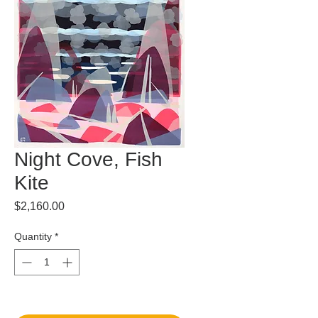
Night Cove, Fish
Kite
Price
$2,160.00
Quantity
*
Out of Stock