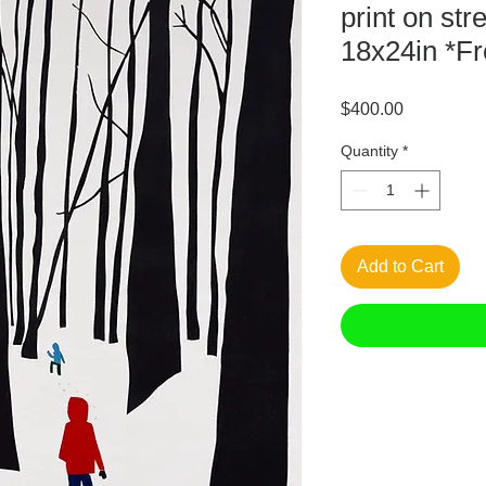
print on st
18x24in *Fr
Price
$400.00
Quantity
*
Add to Cart