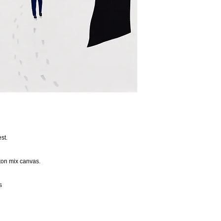
st.
tton mix canvas.
s