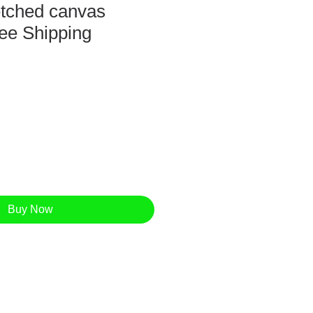
retched canvas
ee Shipping
Buy Now