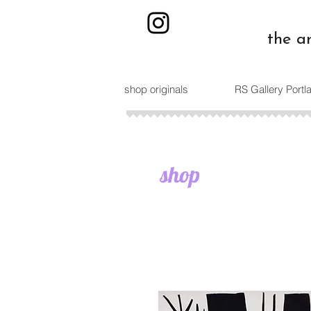
the a
shop originals
RS Gallery Port
shop