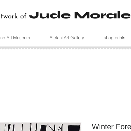
Jude Morale
rtwork of
land Art Museum
Stefani Art Gallery
shop prints
Winter Fore