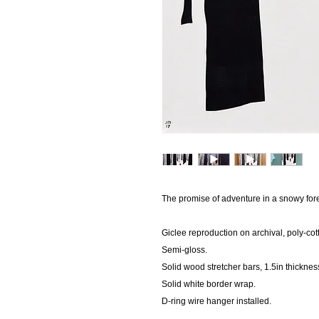
The promise of adventure in a snowy fore
Giclee reproduction on archival, poly-co
Semi-gloss.
Solid wood stretcher bars, 1.5in thicknes
Solid white border wrap.
D-ring wire hanger installed.