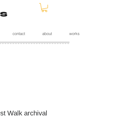
s
contact
about
works
st Walk archival