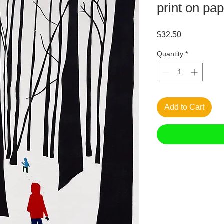
print on pa
Price
$32.50
Quantity
*
Add to Cart