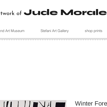
Jude Morale
rtwork of
land Art Museum
Stefani Art Gallery
shop prints
Winter Fore