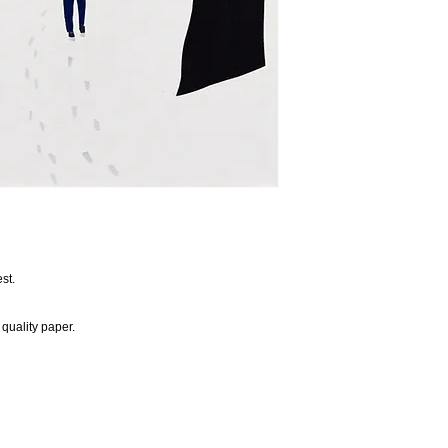
st.
quality paper.