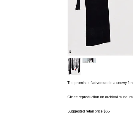
The promise of adventure in a snowy fore
Giclee reproduction on archival museum 
Suggested retail price $65