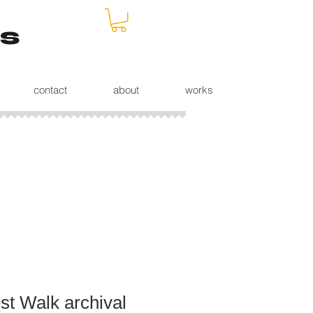
s
contact
about
works
st Walk archival