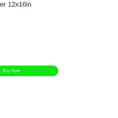
per 12x16in
Buy Now