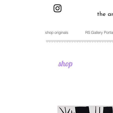
the a
shop originals
RS Gallery Port
shop