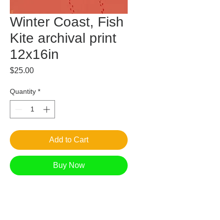
Winter Coast, Fish
Kite archival print
12x16in
Price
$25.00
Quantity
*
Add to Cart
Buy Now
Floating above in a billowing breeze, a fish
kite follows the children across the dunes.