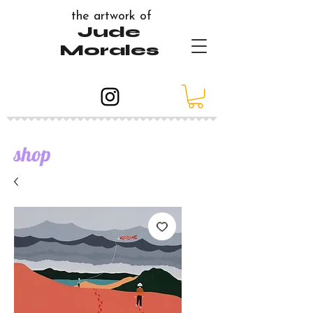
the artwork of
Jude
Morales
shop