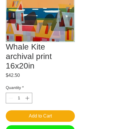
Whale Kite
archival print
16x20in
Price
$42.50
Quantity
*
Add to Cart