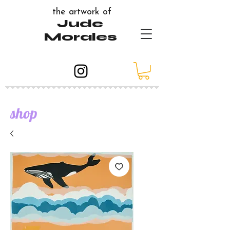
the artwork of
Jude
Morales
shop