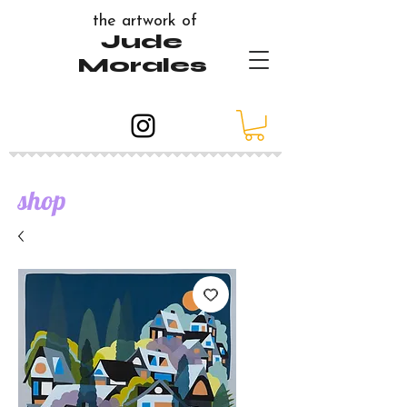
the artwork of
Jude
Morales
shop