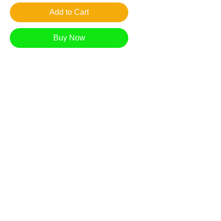
Add to Cart
Buy Now
Looking through the trees, up the hill under
the orange glow of an October moon.
Giclee reproduction on archival museum
quality paper.
1in. border
*Free Shipping in US
Most prints arrive within 7-10 business days.