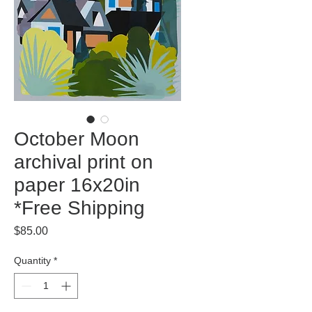
October Moon
archival print on
paper 16x20in
*Free Shipping
Price
$85.00
Quantity
*