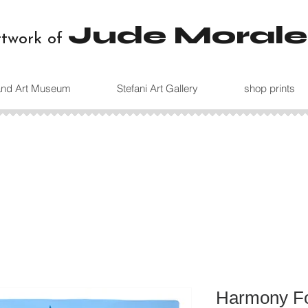
Jude Morale
rtwork of
land Art Museum
Stefani Art Gallery
shop prints
Harmony Fo