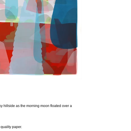
cky hillside as the morning moon floated over a
quality paper.