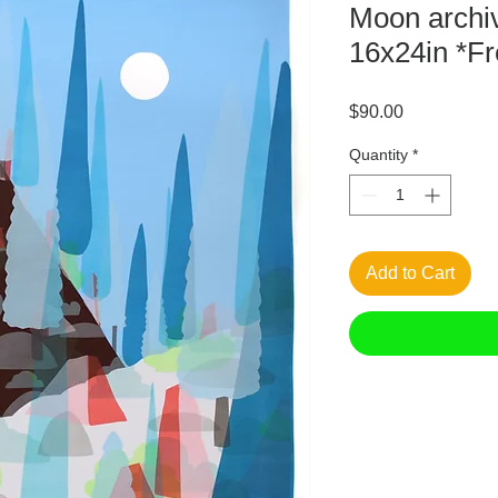
Moon archiv
16x24in *Fr
Price
$90.00
Quantity
*
Add to Cart