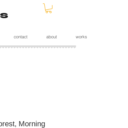
s
contact
about
works
rest, Morning