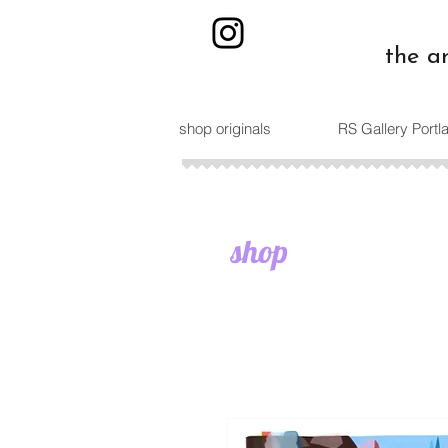
the a
shop originals
RS Gallery Port
shop