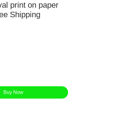
al print on paper
ee Shipping
Buy Now