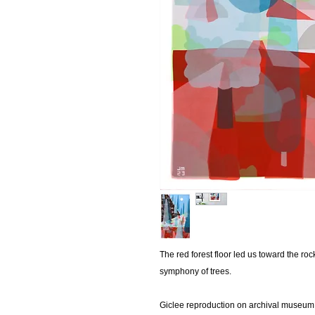
The red forest floor led us toward the ro
symphony of trees.
Giclee reproduction on archival museum 