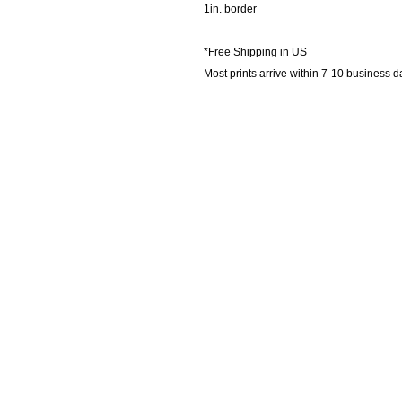
1in. border
*Free Shipping in US
Most prints arrive within 7-10 business d