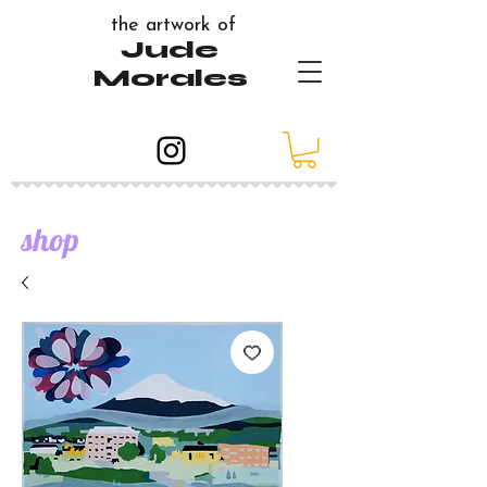
the artwork of
Jude
Morales
shop