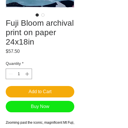
Fuji Bloom archival
print on paper
24x18in
Price
$57.50
Quantity
*
Add to Cart
Buy Now
Zooming past the iconic, magnificent Mt Fuji,