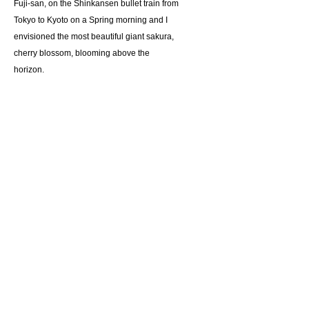
Fuji-san, on the Shinkansen bullet train from
Tokyo to Kyoto on a Spring morning and I
envisioned the most beautiful giant sakura,
cherry blossom, blooming above the
horizon.
Giclee reproduction on archival museum
quality paper.
Suggested retail price $115
Details