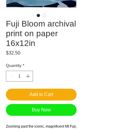
Fuji Bloom archival
print on paper
16x12in
Price
$32.50
Quantity
*
Add to Cart
Buy Now
Zooming past the iconic, magnificent Mt Fuji,