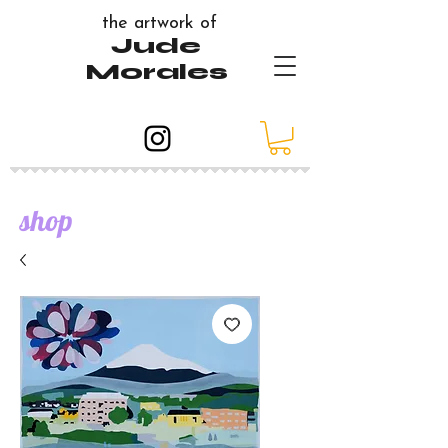
the artwork of
Jude
Morales
shop