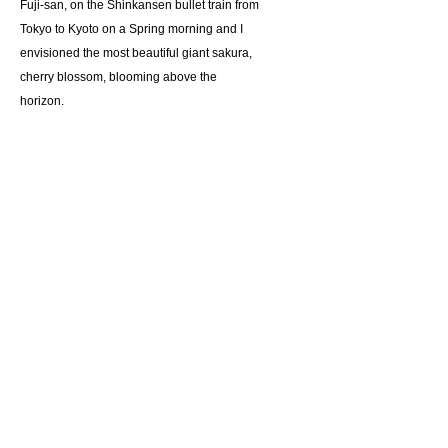
Fuji-san, on the Shinkansen bullet train from
Tokyo to Kyoto on a Spring morning and I
envisioned the most beautiful giant sakura,
cherry blossom, blooming above the
horizon.
Giclee reproduction on archival museum
quality paper.
Suggested retail price $65
Details