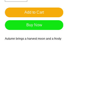
Add to Cart
Buy Now
Autumn brings a harvest moon and a frosty
glow to the hillside houses, clouds, and
trees
Giclee reproduction on archival museum
quality paper.
1in. border
Suggested retail price $90