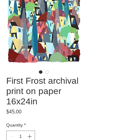
First Frost archival
print on paper
16x24in
Price
$45.00
Quantity
*