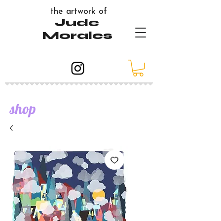
the artwork of
Jude
Morales
shop