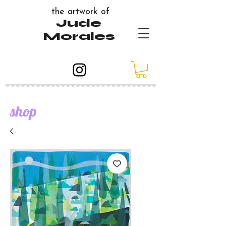
the artwork of
Jude
Morales
shop