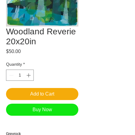
Woodland Reverie
20x20in
Price
$50.00
Quantity
*
Add to Cart
Buy Now
Greyrock