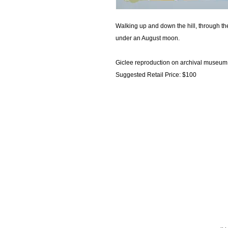
Walking up and down the hill, through th
under an August moon.
Giclee reproduction on archival museum 
Suggested Retail Price: $100