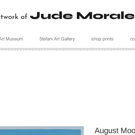
Jude Morale
rtwork of
 Art Museum
Stefani Art Gallery
shop prints
co
August Moon