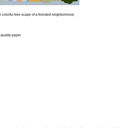
e colorful tree-scape of a forested neighborhood,
quality paper.