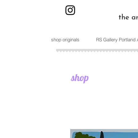
the a
shop originals
RS Gallery Portland
shop