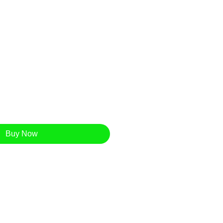
Buy Now