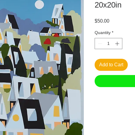
20x20in
Price
$50.00
Quantity
*
Add to Cart