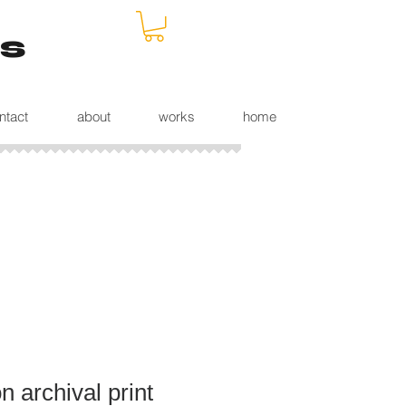
s
ntact
about
works
home
 archival print