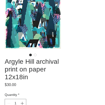
Argyle Hill archival
print on paper
12x18in
Price
$30.00
Quantity
*