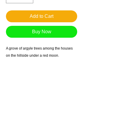
Add to Cart
Buy Now
A grove of argyle trees among the houses
on the hillside under a red moon.
Giclee reproduction on archival museum
quality paper.
1in. border
Suggested retail $60