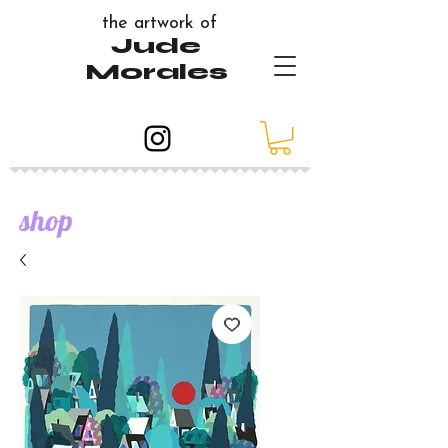
the artwork of
Jude
Morales
shop